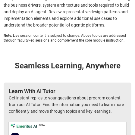
the business drivers, system architecture and tools required to build
and deploy an AI agent. Review representative design patterns and
implementation elements and explore additional use cases to
understand the broader potential of agentic platforms.
Note:
Live session content is subject to change. Above topics are addressed
through faculty-led sessions and complement the core module instruction.
Seamless Learning, Anywhere
Learn With AI Tutor
Get instant replies to your questions about program content
from our AI Tutor. Find the information you need to learn more
confidently and move through topics and key learnings.