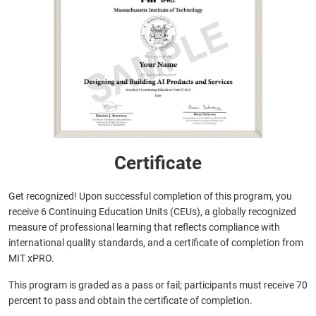
Certificate
Get recognized! Upon successful completion of this program, you
receive 6 Continuing Education Units (CEUs), a globally recognized
measure of professional learning that reflects compliance with
international quality standards, and a certificate of completion from
MIT xPRO.
This program is graded as a pass or fail; participants must receive 70
percent to pass and obtain the certificate of completion.