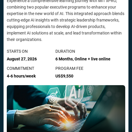
Experience a comprehensive learning journey with MIT xPRO,
combining two popular executive programs to enhance your
expertise in the new world of AI. This integrated approach blends
cutting-edge AI insights with strategic leadership frameworks,
equipping professionals to develop AI-driven products,
implement AI solutions at scale, and lead transformation within
their organizations.
STARTS ON
DURATION
August 27, 2026
6 Months, Online + live online
COMMITMENT
PROGRAM FEE
4-6 hours/week
US$9,550