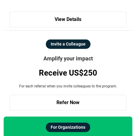
View Details
Invite a Colleague
Amplify your impact
Receive US$250
For each referral when you invite colleagues to the program.
Refer Now
For Organizations