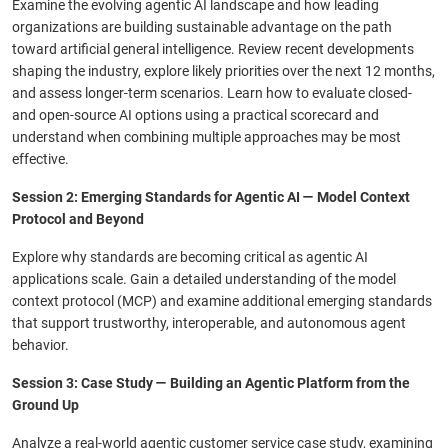
Examine the evolving agentic AI landscape and how leading
organizations are building sustainable advantage on the path
toward artificial general intelligence. Review recent developments
shaping the industry, explore likely priorities over the next 12 months,
and assess longer-term scenarios. Learn how to evaluate closed-
and open-source AI options using a practical scorecard and
understand when combining multiple approaches may be most
effective.
Session 2: Emerging Standards for Agentic AI — Model Context
Protocol and Beyond
Explore why standards are becoming critical as agentic AI
applications scale. Gain a detailed understanding of the model
context protocol (MCP) and examine additional emerging standards
that support trustworthy, interoperable, and autonomous agent
behavior.
Session 3: Case Study — Building an Agentic Platform from the
Ground Up
Analyze a real-world agentic customer service case study, examining