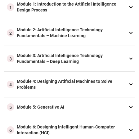
Module 1: Introduction to the Artificial Intelligence
1
Design Process
Module 2: Artificial Intelligence Technology
2
Fundamentals – Machine Learning
Module 3: Artificial Intelligence Technology
3
Fundamentals – Deep Learning
Module 4: Designing Artificial Machines to Solve
4
Problems
Module 5: Generative AI
5
Module 6: Designing Intelligent Human-Computer
6
Interaction (HCI)