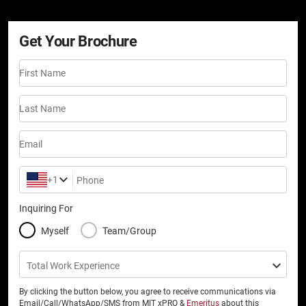
Get Your Brochure
First Name
Last Name
Email
+1
Phone
Inquiring For
Myself
Team/Group
Total Work Experience
By clicking the button below, you agree to receive communications via
Email/Call/WhatsApp/SMS from MIT xPRO &
Emeritus
about this