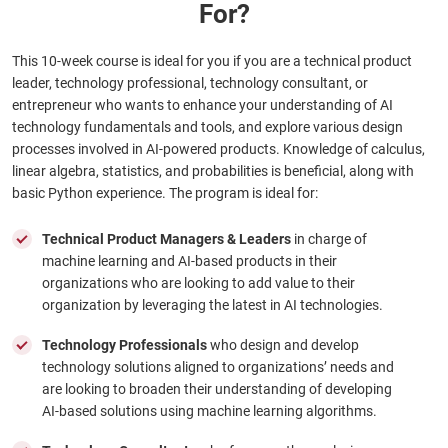
For?
This 10-week course is ideal for you if you are a technical product
leader, technology professional, technology consultant, or
entrepreneur who wants to enhance your understanding of AI
technology fundamentals and tools, and explore various design
processes involved in AI-powered products. Knowledge of calculus,
linear algebra, statistics, and probabilities is beneficial, along with
basic Python experience. The program is ideal for:
Technical Product Managers & Leaders
in charge of
machine learning and AI-based products in their
organizations who are looking to add value to their
organization by leveraging the latest in AI technologies.
Technology Professionals
who design and develop
technology solutions aligned to organizations’ needs and
are looking to broaden their understanding of developing
AI-based solutions using machine learning algorithms.