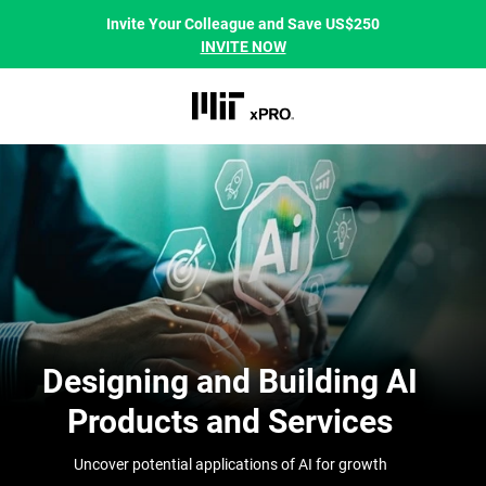
Invite Your Colleague and Save US$250
INVITE NOW
Designing and Building AI
Products and Services
Uncover potential applications of AI for growth