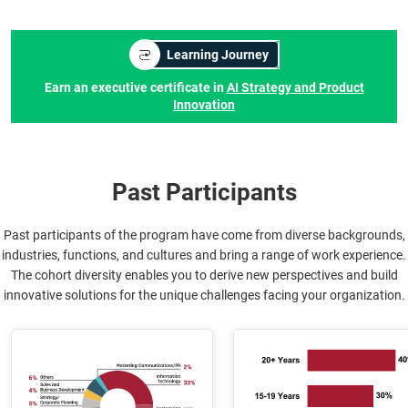
Learning Journey
Earn an executive certificate in
AI Strategy and Product
Innovation
Past Participants
Past participants of the program have come from diverse backgrounds,
industries, functions, and cultures and bring a range of work experience.
The cohort diversity enables you to derive new perspectives and build
innovative solutions for the unique challenges facing your organization.