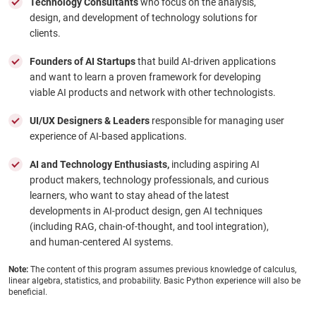
Technology Consultants
who focus on the analysis,
design, and development of technology solutions for
clients.
Founders of AI Startups
that build AI-driven applications
and want to learn a proven framework for developing
viable AI products and network with other technologists.
UI/UX Designers & Leaders
responsible for managing user
experience of AI-based applications.
AI and Technology Enthusiasts,
including aspiring AI
product makers, technology professionals, and curious
learners, who want to stay ahead of the latest
developments in AI-product design, gen AI techniques
(including RAG, chain-of-thought, and tool integration),
and human-centered AI systems.
Note:
The content of this program assumes previous knowledge of calculus,
linear algebra, statistics, and probability. Basic Python experience will also be
beneficial.