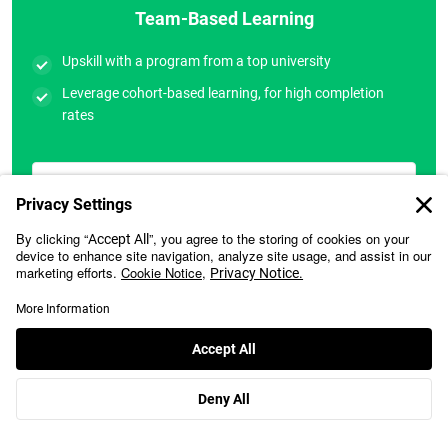
Team-Based Learning
Upskill with a program from a top university
Leverage cohort-based learning, for high completion
rates
Let’s Talk
Will Your Employer Sponsor Your Learning?
Learn More
Many organizations have historically sponsored their employees
for our executive education programs. Please check with your
employer if they can cover your fee. We can assist you with the