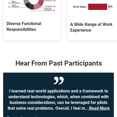
Diverse Functional
A Wide Range of Work
Responsibilities
Experience
Hear From Past Participants
I learned real-world applications and a framework to
understand technologies, which, when combined with
business considerations, can be leveraged for pilots
that solve real problems. Overall, I feel m
...
Read More