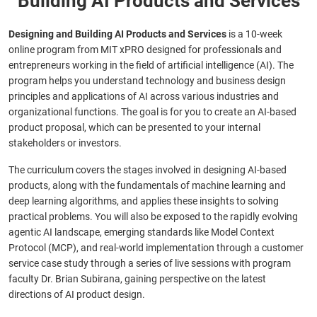
Building AI Products and Services
Designing and Building AI Products and Services
is a 10-week
online program from MIT xPRO designed for professionals and
entrepreneurs working in the field of artificial intelligence (AI). The
program helps you understand technology and business design
principles and applications of AI across various industries and
organizational functions. The goal is for you to create an AI-based
product proposal, which can be presented to your internal
stakeholders or investors.
The curriculum covers the stages involved in designing AI-based
products, along with the fundamentals of machine learning and
deep learning algorithms, and applies these insights to solving
practical problems. You will also be exposed to
the rapidly evolving
agentic AI landscape, emerging standards like Model Context
Protocol (MCP), and real-world implementation through a customer
service case study
through a series of live sessions with program
faculty Dr. Brian Subirana, gaining perspective on the latest
directions of AI product design.