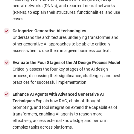
neural networks (DNNs), and recurrent neural networks
(RNNs), to explain their structures, functionalities, and use
cases.
Categorize Generative AI technologies
Understand the architectures underlying transformer and
other generative AI approaches to be able to critically
assess when to use them in a given business context.
Evaluate the Four Stages of the AI Design Process Model
Critically assess the four key stages of the AI design
process, discussing their significance, challenges, and best
practices for successful implementation.
Enhance AI Agents with Advanced Generative AI
Techniques
Explain how RAG, chain-of-thought
prompting, and tool integration extend the capabilities of
transformers, enabling AI agents to reason more
effectively, access external knowledge, and perform
complex tasks across platforms.