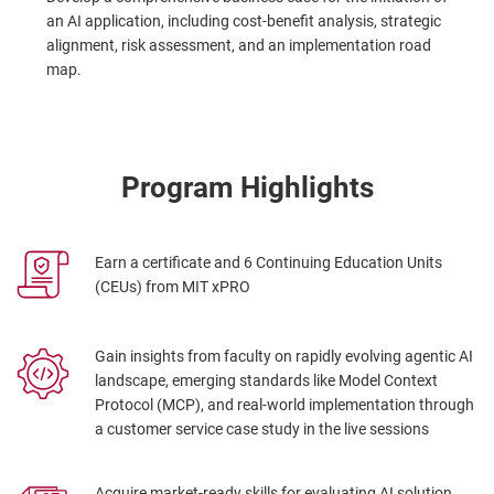
an AI application, including cost-benefit analysis, strategic
alignment, risk assessment, and an implementation road
map.
Program Highlights
Earn a certificate and 6 Continuing Education Units
(CEUs) from MIT xPRO
Gain insights from faculty on rapidly evolving agentic AI
landscape, emerging standards like Model Context
Protocol (MCP), and real-world implementation through
a customer service case study in the live sessions
Acquire market-ready skills for evaluating AI solution