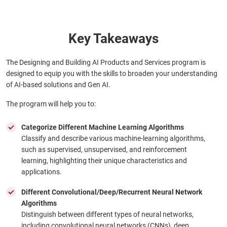
Key Takeaways
The Designing and Building AI Products and Services program is
designed to equip you with the skills to broaden your understanding
of AI-based solutions and Gen AI.
The program will help you to:
Categorize Different Machine Learning Algorithms
Classify and describe various machine-learning algorithms,
such as supervised, unsupervised, and reinforcement
learning, highlighting their unique characteristics and
applications.
Different Convolutional/Deep/Recurrent Neural Network
Algorithms
Distinguish between different types of neural networks,
including convolutional neural networks (CNNs), deep