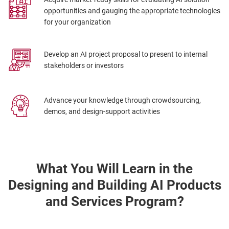
opportunities and gauging the appropriate technologies
for your organization
Develop an AI project proposal to present to internal
stakeholders or investors
Advance your knowledge through crowdsourcing,
demos, and design-support activities
What You Will Learn in the
Designing and Building AI Products
and Services Program?