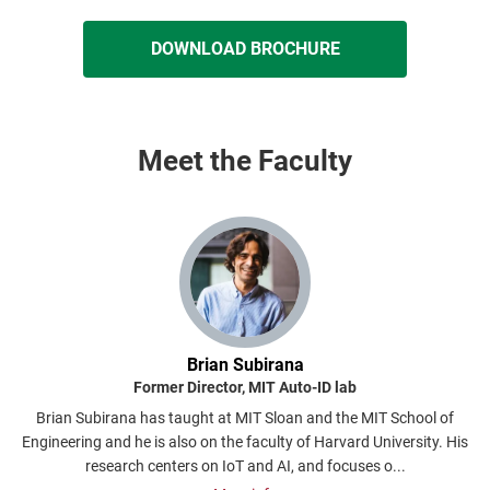
DOWNLOAD BROCHURE
Meet the Faculty
Brian Subirana
Former Director, MIT Auto-ID lab
S
Brian Subirana has taught at MIT Sloan and the MIT School of
A
Engineering and he is also on the faculty of Harvard University. His
research centers on IoT and AI, and focuses o...