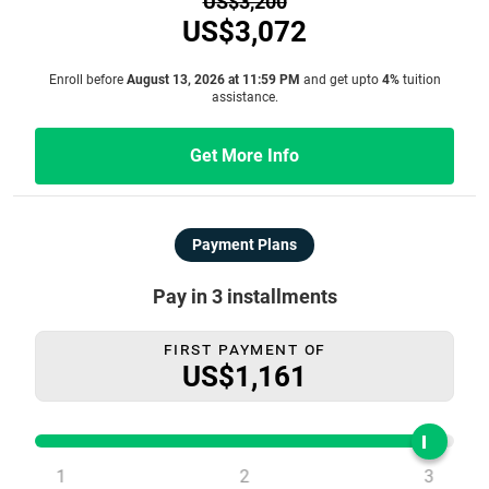
US$3,200
US$3,072
Enroll before
August 13, 2026 at 11:59 PM
and get upto
4%
tuition
assistance.
Get More Info
Payment Plans
Pay in 3 installments
First Payment Of
US$1,161
1
2
3