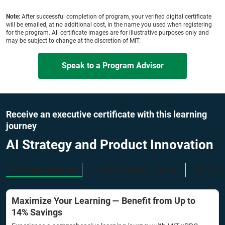
Note:
After successful completion of program, your verified digital certificate
will be emailed, at no additional cost, in the name you used when registering
for the program. All certificate images are for illustrative purposes only and
may be subject to change at the discretion of MIT.
Speak to a Program Advisor
Receive an executive certificate with this learning
journey
AI Strategy and Product Innovation
Program overview
Why this learning journey?
Tuition f
Maximize Your Learning — Benefit from Up to
14% Savings