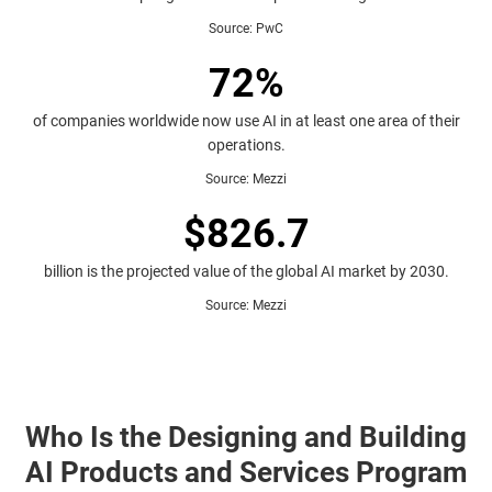
Source
:
PwC
72%
of companies worldwide now use AI in at least one area of their
operations.
Source
:
Mezzi
$826.7
billion is the projected value of the global AI market by 2030.
Source
:
Mezzi
Who Is the Designing and Building
AI Products and Services Program