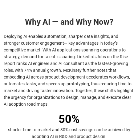
Why AI — and Why Now?
Deploying AI enables automation, sharper data insights, and
stronger customer engagement— key advantages in today’s
competitive market. With AI applications spanning operations to
strategy, demand for talent is soaring: LinkedIn’s Jobs on the Rise
report ranks AI engineer and AI consultant as the fastest-growing
roles, with 74% annual growth. McKinsey further notes that
embedding AI across product development accelerates workflows,
automates tasks, and speeds up prototyping, thus reducing time-to-
market and driving faster innovation. Together, these shifts highlight
the urgency for organizations to design, manage, and execute clear
AI adoption road maps.
50%
shorter time-to-market and 30% cost savings can be achieved by
adopting AI in R&D and product design.