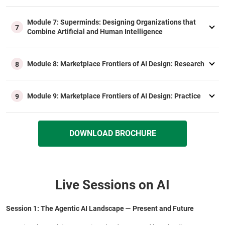
Module 7: Superminds: Designing Organizations that
7
Combine Artificial and Human Intelligence
Module 8: Marketplace Frontiers of AI Design: Research
8
Module 9: Marketplace Frontiers of AI Design: Practice
9
DOWNLOAD BROCHURE
Live Sessions on AI
Session 1: The Agentic AI Landscape — Present and Future