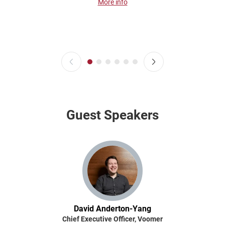
More info
Guest Speakers
David Anderton-Yang
Chief Executive Officer, Voomer