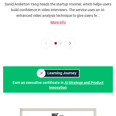
David Anderton-Yang heads the startup Voomer, which helps users
A
build confidence in video interviews. The service uses an AI-
a
enhanced video analysis technique to give users fe...
More info
Learning Journey
Earn an executive certificate in
AI Strategy and Product
Innovation