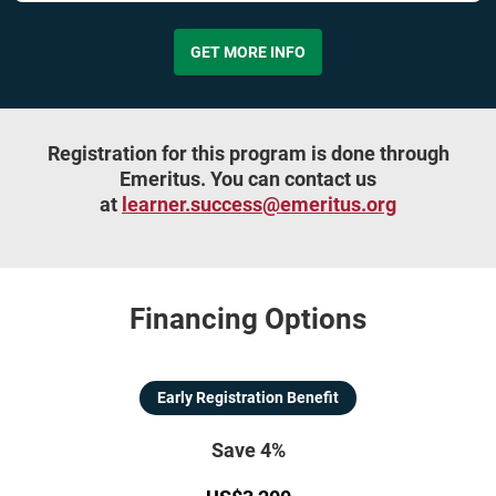
GET MORE INFO
Registration for this program is done through
Emeritus. You can contact us
at
learner.success@emeritus.org
Financing Options
Early Registration Benefit
Save 4%