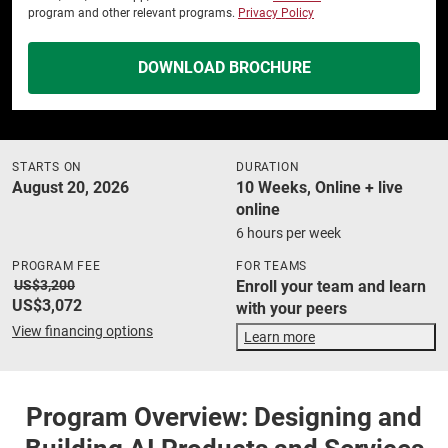
program and other relevant programs.
Privacy Policy
DOWNLOAD BROCHURE
STARTS ON
DURATION
August 20, 2026
10 Weeks, Online + live
online
6 hours per week
PROGRAM FEE
FOR TEAMS
US$3,200
Enroll your team and learn
US$3,072
with your peers
View financing options
Learn more
Program Overview: Designing and