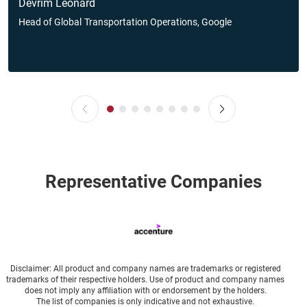
Devrim Leonard
Head of Global
Transportation Operations, Google
Representative Companies
Disclaimer: All product and company names are trademarks or registered
trademarks of their respective holders. Use of product and company names
does not imply any affiliation with or endorsement by the holders.
The list of companies is only indicative and not exhaustive.