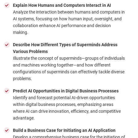
Explain How Humans and Computers Interact in AI
Analyze the interaction between humans and computers in
AI systems, focusing on how human input, oversight, and
collaboration enhance AI performance and decision
making.
Describe How Different Types of Superminds Address
Various Problems
Illustrate the concept of superminds—groups of individuals
and machines working together—and how different
configurations of superminds can effectively tackle diverse
problems.
Predict AI Opportunities in Digital Business Processes
Identify and forecast potential AI-driven opportunities
within digital business processes, emphasizing areas
where AI can drive innovation, efficiency, and competitive
advantage.
Build a Business Case for Initiating an AI Application
Develop a comprehensive business case for the initiation of