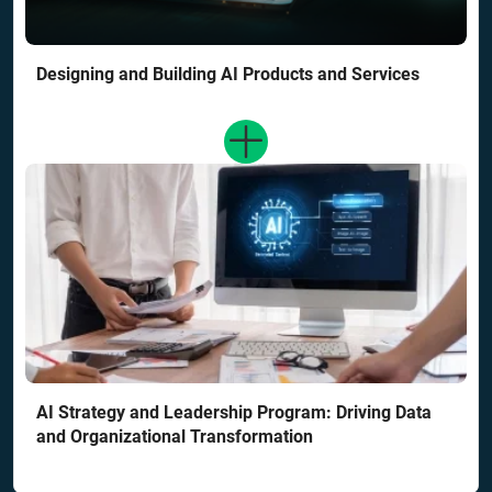
Designing and Building AI Products and Services
AI Strategy and Leadership Program: Driving Data
and Organizational Transformation